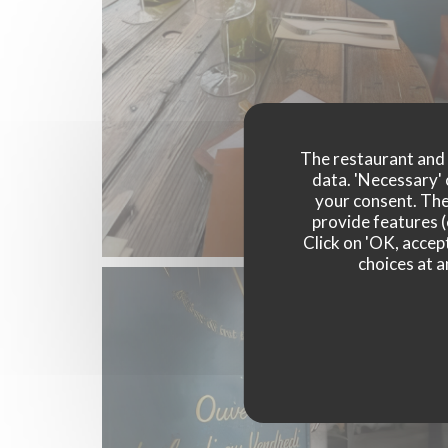
The restaurant and i
data. 'Necessary' 
your consent. The
provide features (
Click on 'OK, accept
choices at a