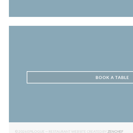
BOOK A TABLE
((OPE
© 2026 EPILOGUE — RESTAURANT WEBSITE CREATED BY
ZENCHEF