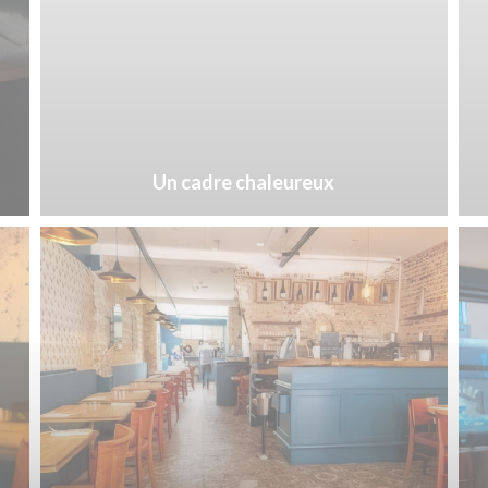
Un cadre chaleureux