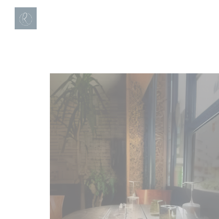
Personalizing your cookie choices