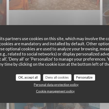
ts partners use cookies on this site, which may involve the c
cookies are mandatory and installed by default. Other optio
se optional cookies are used to analyze your browsing, meas
e.g., related to social networks) or display personalized adve
Un bistrot revisité
 all', 'Deny all' or 'Personalize' to manage your preferences
ny time by clicking on the cookie icon at the bottom left of th
OK, accept all
Deny all cookies
Personalize
Personal data protection policy
Cookie management policy