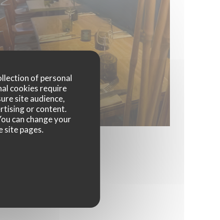
ollection of personal
nal cookies require
ure site audience,
rtising or content.
. You can change your
e site pages.