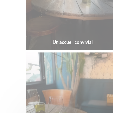
Un accueil convivial