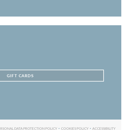
GIFT CARDS
ERSONAL DATA PROTECTION POLICY
COOKIES POLICY
ACCESSIBILITY