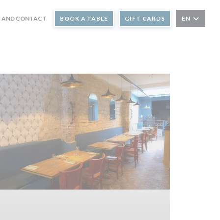
 AND CONTACT
BOOK A TABLE
GIFT CARDS
EN