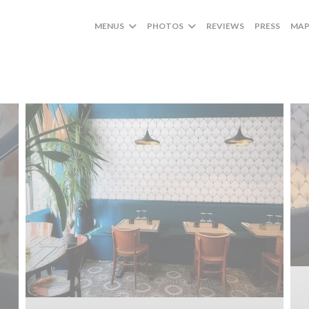
MENUS
PHOTOS
REVIEWS
PRESS
MAP