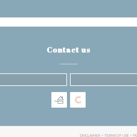
Contact us
NS IN A NEW WINDOW))
DISCLAIMER
TERMS OF USE
P