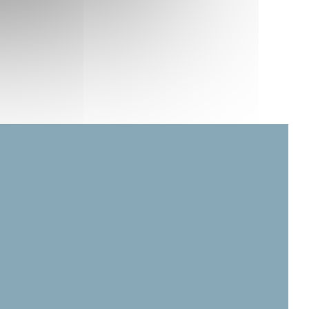
in a new window))
ow))
ew window))