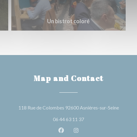
Un bistrot coloré
Map and Contact
((opens 
118 Rue de Colombes 92600 Asnières-sur-Seine
06 44 63 11 37
Facebook ((opens in a new wind
Instagram ((opens in a n