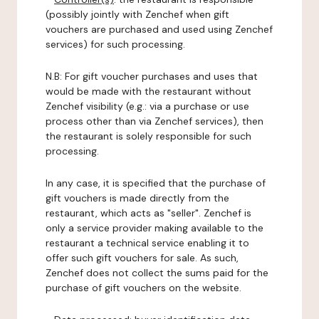
(possibly jointly with Zenchef when gift
vouchers are purchased and used using Zenchef
services) for such processing.
N.B: For gift voucher purchases and uses that
would be made with the restaurant without
Zenchef visibility (e.g.: via a purchase or use
process other than via Zenchef services), then
the restaurant is solely responsible for such
processing.
In any case, it is specified that the purchase of
gift vouchers is made directly from the
restaurant, which acts as "seller". Zenchef is
only a service provider making available to the
restaurant a technical service enabling it to
offer such gift vouchers for sale. As such,
Zenchef does not collect the sums paid for the
purchase of gift vouchers on the website.