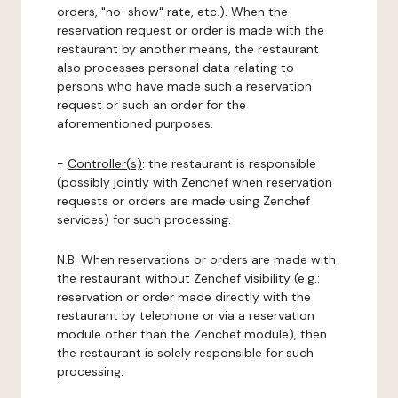
orders, "no-show" rate, etc.). When the
reservation request or order is made with the
restaurant by another means, the restaurant
also processes personal data relating to
persons who have made such a reservation
request or such an order for the
aforementioned purposes.
-
Controller(s)
: the restaurant is responsible
(possibly jointly with Zenchef when reservation
requests or orders are made using Zenchef
services) for such processing.
N.B: When reservations or orders are made with
the restaurant without Zenchef visibility (e.g.:
reservation or order made directly with the
restaurant by telephone or via a reservation
module other than the Zenchef module), then
the restaurant is solely responsible for such
processing.