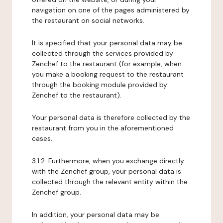
navigation on one of the pages administered by
the restaurant on social networks.
It is specified that your personal data may be
collected through the services provided by
Zenchef to the restaurant (for example, when
you make a booking request to the restaurant
through the booking module provided by
Zenchef to the restaurant).
Your personal data is therefore collected by the
restaurant from you in the aforementioned
cases.
3.1.2. Furthermore, when you exchange directly
with the Zenchef group, your personal data is
collected through the relevant entity within the
Zenchef group.
In addition, your personal data may be