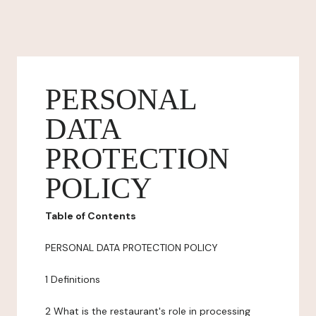
PERSONAL
DATA
PROTECTION
POLICY
Table of Contents
PERSONAL DATA PROTECTION POLICY
1 Definitions
2 What is the restaurant's role in processing