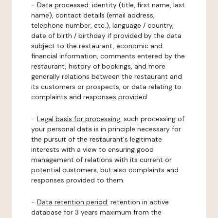
-
Data processed:
identity (title, first name, last
name), contact details (email address,
telephone number, etc.), language / country,
date of birth / birthday if provided by the data
subject to the restaurant, economic and
financial information, comments entered by the
restaurant, history of bookings, and more
generally relations between the restaurant and
its customers or prospects, or data relating to
complaints and responses provided.
-
Legal basis for processing:
such processing of
your personal data is in principle necessary for
the pursuit of the restaurant's legitimate
interests with a view to ensuring good
management of relations with its current or
potential customers, but also complaints and
responses provided to them.
-
Data retention period:
retention in active
database for 3 years maximum from the