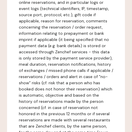
online reservations, and in particular logs or
event logs (technical identifiers, IP, timestamp,
source port, protocol, etc.), gift code if
applicable, reason for reservation, comments
concerning the reservation / order request,
information relating to prepayment or bank
imprint if applicable (it being specified that no
payment data (e.g. bank details) is stored or
accessed through Zenchef services - this data
is only stored by the payment service provider),
meal duration, reservation notifications, history
of exchanges / missed phone calls if applicable /
reservations / orders and alert in case of "no-
show" risks (cf. risk that a person who has
booked does not honor their reservation) which
is automatic, objective and based on the
history of reservations made by the person
concerned (cf. in case of reservation not
honored in the previous 12 months or if several
reservations are made with several restaurants
that are Zenchef clients, by the same person,