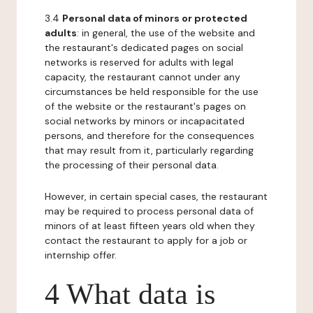
3.4
Personal data of minors or protected
adults
: in general, the use of the website and
the restaurant's dedicated pages on social
networks is reserved for adults with legal
capacity, the restaurant cannot under any
circumstances be held responsible for the use
of the website or the restaurant's pages on
social networks by minors or incapacitated
persons, and therefore for the consequences
that may result from it, particularly regarding
the processing of their personal data.
However, in certain special cases, the restaurant
may be required to process personal data of
minors of at least fifteen years old when they
contact the restaurant to apply for a job or
internship offer.
4 What data is