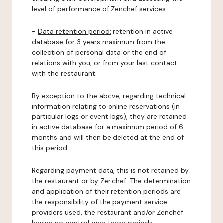
level of performance of Zenchef services.
-
Data retention period:
retention in active
database for 3 years maximum from the
collection of personal data or the end of
relations with you, or from your last contact
with the restaurant.
By exception to the above, regarding technical
information relating to online reservations (in
particular logs or event logs), they are retained
in active database for a maximum period of 6
months and will then be deleted at the end of
this period.
Regarding payment data, this is not retained by
the restaurant or by Zenchef. The determination
and application of their retention periods are
the responsibility of the payment service
providers used, the restaurant and/or Zenchef
having no control over these periods.