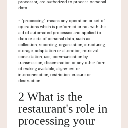
processor, are authorized to process personal
data.
- "processing": means any operation or set of
operations which is performed or not with the
aid of automated processes and applied to
data or sets of personal data, such as
collection, recording, organisation, structuring,
storage, adaptation or alteration, retrieval,
consultation, use, communication by
transmission, dissemination or any other form
of making available, alignment or
interconnection, restriction, erasure or
destruction.
2 What is the
restaurant's role in
processing your