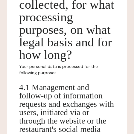
collected, for what
processing
purposes, on what
legal basis and for
how long?
Your personal data is processed for the
following purposes:
4.1 Management and
follow-up of information
requests and exchanges with
users, initiated via or
through the website or the
restaurant's social media