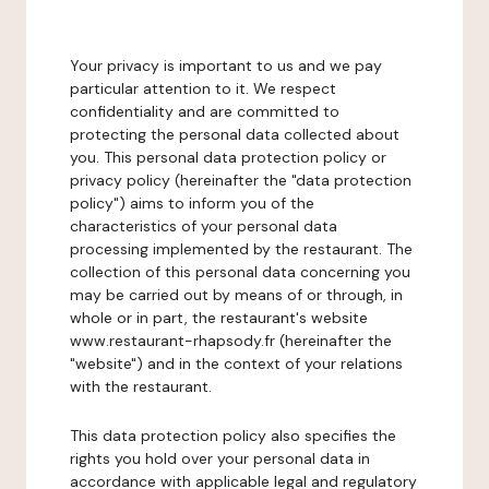
Your privacy is important to us and we pay
particular attention to it. We respect
confidentiality and are committed to
protecting the personal data collected about
you. This personal data protection policy or
privacy policy (hereinafter the "data protection
policy") aims to inform you of the
characteristics of your personal data
processing implemented by the restaurant. The
collection of this personal data concerning you
may be carried out by means of or through, in
whole or in part, the restaurant's website
www.restaurant-rhapsody.fr (hereinafter the
"website") and in the context of your relations
with the restaurant.
This data protection policy also specifies the
rights you hold over your personal data in
accordance with applicable legal and regulatory