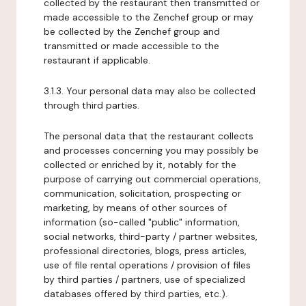
collected by the restaurant then transmitted or
made accessible to the Zenchef group or may
be collected by the Zenchef group and
transmitted or made accessible to the
restaurant if applicable.
3.1.3. Your personal data may also be collected
through third parties.
The personal data that the restaurant collects
and processes concerning you may possibly be
collected or enriched by it, notably for the
purpose of carrying out commercial operations,
communication, solicitation, prospecting or
marketing, by means of other sources of
information (so-called "public" information,
social networks, third-party / partner websites,
professional directories, blogs, press articles,
use of file rental operations / provision of files
by third parties / partners, use of specialized
databases offered by third parties, etc.).