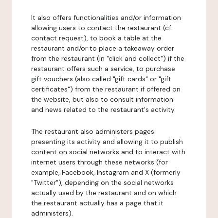
It also offers functionalities and/or information
allowing users to contact the restaurant (cf.
contact request), to book a table at the
restaurant and/or to place a takeaway order
from the restaurant (in "click and collect") if the
restaurant offers such a service, to purchase
gift vouchers (also called "gift cards" or "gift
certificates") from the restaurant if offered on
the website, but also to consult information
and news related to the restaurant's activity.
The restaurant also administers pages
presenting its activity and allowing it to publish
content on social networks and to interact with
internet users through these networks (for
example, Facebook, Instagram and X (formerly
"Twitter"), depending on the social networks
actually used by the restaurant and on which
the restaurant actually has a page that it
administers).