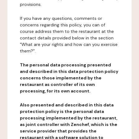
provisions.
If you have any questions, comments or
concerns regarding this policy, you can of
course address them to the restaurant at the
contact details provided below in the section
"What are your rights and how can you exercise
them?".
The personal data processing presented
and described in this data protection policy
concerns those implemented by the
restaurant as controller of its own
processing, for its own account.
Also presented and described in this data
protection policy is the personal data
processing implemented by the restaurant,
as joint controller with Zenchef, which is the
service provider that provides the
restaurant with a software solution to