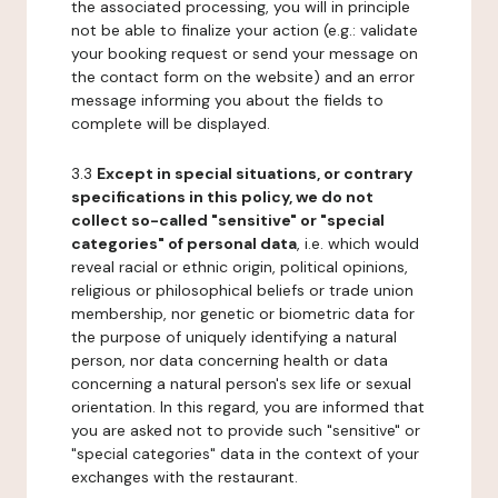
the associated processing, you will in principle
not be able to finalize your action (e.g.: validate
your booking request or send your message on
the contact form on the website) and an error
message informing you about the fields to
complete will be displayed.
3.3
Except in special situations, or contrary
specifications in this policy, we do not
collect so-called "sensitive" or "special
categories" of personal data
, i.e. which would
reveal racial or ethnic origin, political opinions,
religious or philosophical beliefs or trade union
membership, nor genetic or biometric data for
the purpose of uniquely identifying a natural
person, nor data concerning health or data
concerning a natural person's sex life or sexual
orientation. In this regard, you are informed that
you are asked not to provide such "sensitive" or
"special categories" data in the context of your
exchanges with the restaurant.