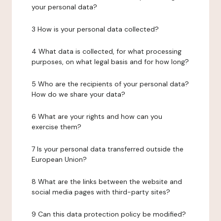
your personal data?
3 How is your personal data collected?
4 What data is collected, for what processing
purposes, on what legal basis and for how long?
5 Who are the recipients of your personal data?
How do we share your data?
6 What are your rights and how can you
exercise them?
7 Is your personal data transferred outside the
European Union?
8 What are the links between the website and
social media pages with third-party sites?
9 Can this data protection policy be modified?