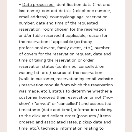
-
Data processed:
identification data (first and
last name), contact details (telephone number,
email address), country/language, reservation
number, date and time of the requested
reservation, room chosen for the reservation
and/or table reserved if applicable, reason for
the reservation if applicable (birthday,
professional event, family event, etc.), number
of covers for the reservation request, date and
time of taking the reservation or order,
reservation status (confirmed, cancelled, on
waiting list, etc.), source of the reservation
(walk-in customer, reservation by email, website
/ reservation module from which the reservation
was made, etc.), status to determine whether a
customer honored their reservation or not ("no-
show" / "arrived" or "cancelled") and associated
timestamp (date and time), information relating
to the click and collect order (products / items
ordered and associated rates, pickup date and
time, etc.), technical information relating to