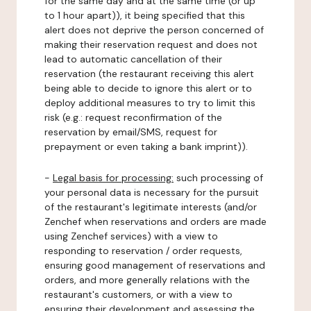
for the same day and at the same time (or up
to 1 hour apart)), it being specified that this
alert does not deprive the person concerned of
making their reservation request and does not
lead to automatic cancellation of their
reservation (the restaurant receiving this alert
being able to decide to ignore this alert or to
deploy additional measures to try to limit this
risk (e.g.: request reconfirmation of the
reservation by email/SMS, request for
prepayment or even taking a bank imprint)).
-
Legal basis for processing:
such processing of
your personal data is necessary for the pursuit
of the restaurant's legitimate interests (and/or
Zenchef when reservations and orders are made
using Zenchef services) with a view to
responding to reservation / order requests,
ensuring good management of reservations and
orders, and more generally relations with the
restaurant's customers, or with a view to
ensuring their development and assessing the