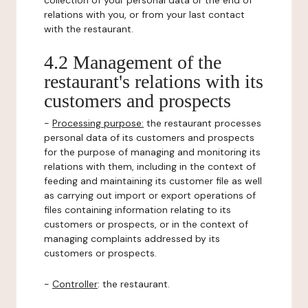
collection of your personal data or the end of
relations with you, or from your last contact
with the restaurant.
4.2 Management of the
restaurant's relations with its
customers and prospects
-
Processing purpose:
the restaurant processes
personal data of its customers and prospects
for the purpose of managing and monitoring its
relations with them, including in the context of
feeding and maintaining its customer file as well
as carrying out import or export operations of
files containing information relating to its
customers or prospects, or in the context of
managing complaints addressed by its
customers or prospects.
-
Controller
: the restaurant.