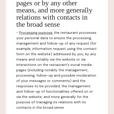
pages or by any other
means, and more generally
relations with contacts in
the broad sense
-
Processing purpose:
the restaurant processes
your personal data to ensure the processing,
management and follow-up of any request (for
example, information request using the contact
form on the website) addressed by you, by any
means and notably via the website or via
interactions on the restaurant's social media
pages (including notably the management,
processing, follow-up and possible moderation
of your messages or comments) and the
responses to be provided, the management
and follow-up of functionalities offered on or
via the website, and more generally for the
purpose of managing its relations with its
contacts in the broad sense.