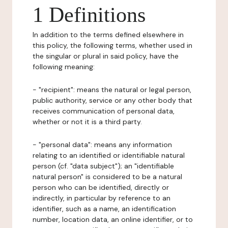
1 Definitions
In addition to the terms defined elsewhere in
this policy, the following terms, whether used in
the singular or plural in said policy, have the
following meaning:
- "recipient": means the natural or legal person,
public authority, service or any other body that
receives communication of personal data,
whether or not it is a third party.
- "personal data": means any information
relating to an identified or identifiable natural
person (cf. "data subject"); an "identifiable
natural person" is considered to be a natural
person who can be identified, directly or
indirectly, in particular by reference to an
identifier, such as a name, an identification
number, location data, an online identifier, or to