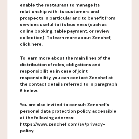
enable the restaurant to manage its
relationship with its customers and
prospects in particular and to benefit from
services useful to its business (such as
online booking, table payment, or review
collection). To learn more about Zenchef,
click here.
To learn more about the main lines of the
distribution of roles, obligations and
responsibilities in case of joint
responsibility, you can contact Zenchef at
the contact details referred to in paragraph
6 below.
You are also invited to consult Zenchef's
personal data protection policy, accessible
at the following address:
https://www.zenchef.com/sv/privacy-
policy.