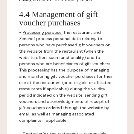
4.4 Management of gift
voucher purchases
-
Processing purpose:
the restaurant and
Zenchef process personal data relating to
persons who have purchased gift vouchers on
the website from the restaurant (when the
website offers such functionality) and to
persons who are beneficiaries of gift vouchers.
This processing has the purpose of managing
and monitoring gift voucher purchases for their
use at the restaurant (or at eligible or affiliated
restaurants if applicable) during the validity
period indicated on the website, sending gift
vouchers and acknowledgments of receipt of
gift vouchers ordered through the website by
email, as well as managing associated
complaints if applicable.
-
Controller(s)
: the restaurant is responsible