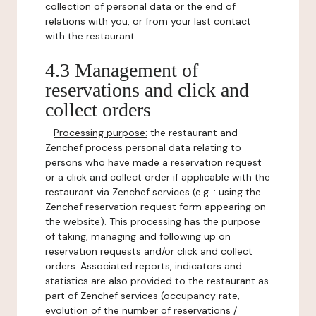
collection of personal data or the end of
relations with you, or from your last contact
with the restaurant.
4.3 Management of
reservations and click and
collect orders
-
Processing purpose:
the restaurant and
Zenchef process personal data relating to
persons who have made a reservation request
or a click and collect order if applicable with the
restaurant via Zenchef services (e.g. : using the
Zenchef reservation request form appearing on
the website). This processing has the purpose
of taking, managing and following up on
reservation requests and/or click and collect
orders. Associated reports, indicators and
statistics are also provided to the restaurant as
part of Zenchef services (occupancy rate,
evolution of the number of reservations /