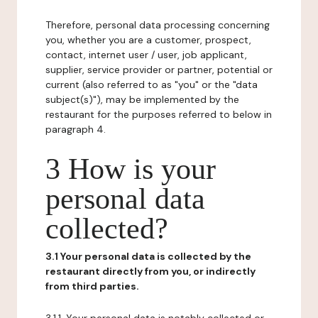
Therefore, personal data processing concerning
you, whether you are a customer, prospect,
contact, internet user / user, job applicant,
supplier, service provider or partner, potential or
current (also referred to as "you" or the "data
subject(s)"), may be implemented by the
restaurant for the purposes referred to below in
paragraph 4.
3 How is your
personal data
collected?
3.1 Your personal data is collected by the
restaurant directly from you, or indirectly
from third parties.