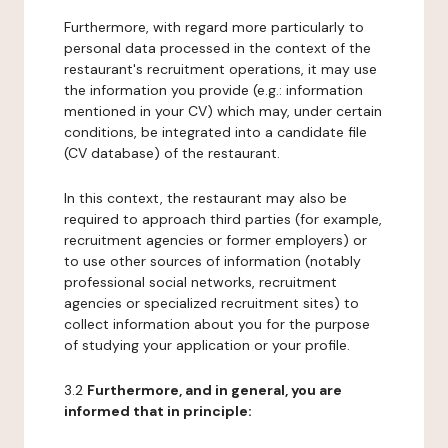
Furthermore, with regard more particularly to
personal data processed in the context of the
restaurant's recruitment operations, it may use
the information you provide (e.g.: information
mentioned in your CV) which may, under certain
conditions, be integrated into a candidate file
(CV database) of the restaurant.
In this context, the restaurant may also be
required to approach third parties (for example,
recruitment agencies or former employers) or
to use other sources of information (notably
professional social networks, recruitment
agencies or specialized recruitment sites) to
collect information about you for the purpose
of studying your application or your profile.
3.2
Furthermore, and in general, you are
informed that in principle: