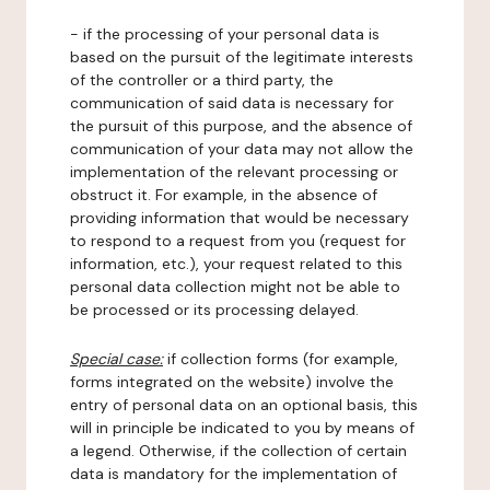
- if the processing of your personal data is
based on the pursuit of the legitimate interests
of the controller or a third party, the
communication of said data is necessary for
the pursuit of this purpose, and the absence of
communication of your data may not allow the
implementation of the relevant processing or
obstruct it. For example, in the absence of
providing information that would be necessary
to respond to a request from you (request for
information, etc.), your request related to this
personal data collection might not be able to
be processed or its processing delayed.
Special case:
if collection forms (for example,
forms integrated on the website) involve the
entry of personal data on an optional basis, this
will in principle be indicated to you by means of
a legend. Otherwise, if the collection of certain
data is mandatory for the implementation of