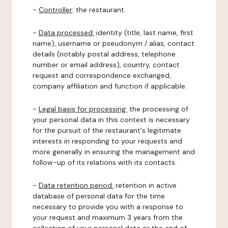
-
Controller
: the restaurant.
-
Data processed:
identity (title, last name, first
name), username or pseudonym / alias, contact
details (notably postal address, telephone
number or email address), country, contact
request and correspondence exchanged,
company affiliation and function if applicable.
-
Legal basis for processing:
the processing of
your personal data in this context is necessary
for the pursuit of the restaurant's legitimate
interests in responding to your requests and
more generally in ensuring the management and
follow-up of its relations with its contacts.
-
Data retention period:
retention in active
database of personal data for the time
necessary to provide you with a response to
your request and maximum 3 years from the