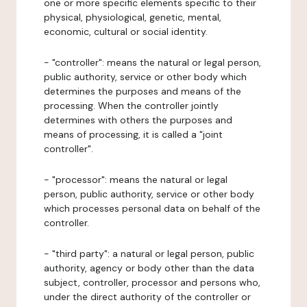
one or more specific elements specific to their
physical, physiological, genetic, mental,
economic, cultural or social identity.
- "controller": means the natural or legal person,
public authority, service or other body which
determines the purposes and means of the
processing. When the controller jointly
determines with others the purposes and
means of processing, it is called a "joint
controller".
- "processor": means the natural or legal
person, public authority, service or other body
which processes personal data on behalf of the
controller.
- "third party": a natural or legal person, public
authority, agency or body other than the data
subject, controller, processor and persons who,
under the direct authority of the controller or