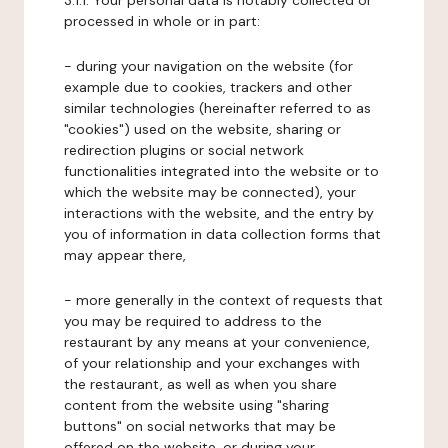
3.1.1. Your personal data is notably collected or
processed in whole or in part:
- during your navigation on the website (for
example due to cookies, trackers and other
similar technologies (hereinafter referred to as
"cookies") used on the website, sharing or
redirection plugins or social network
functionalities integrated into the website or to
which the website may be connected), your
interactions with the website, and the entry by
you of information in data collection forms that
may appear there,
- more generally in the context of requests that
you may be required to address to the
restaurant by any means at your convenience,
of your relationship and your exchanges with
the restaurant, as well as when you share
content from the website using "sharing
buttons" on social networks that may be
offered on the website, or during your