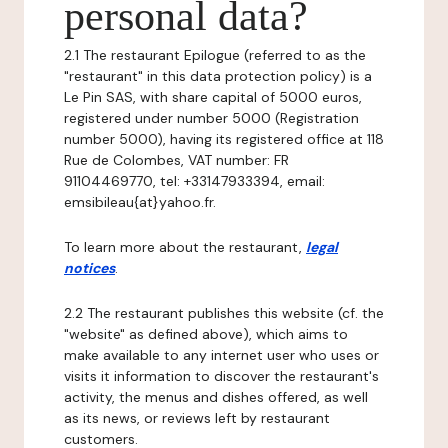
personal data?
2.1 The restaurant Epilogue (referred to as the
"restaurant" in this data protection policy) is a
Le Pin SAS, with share capital of 5000 euros,
registered under number 5000 (Registration
number 5000), having its registered office at 118
Rue de Colombes, VAT number: FR
91104469770, tel: +33147933394, email:
emsibileau{at}yahoo.fr.
To learn more about the restaurant,
legal
notices
.
2.2 The restaurant publishes this website (cf. the
"website" as defined above), which aims to
make available to any internet user who uses or
visits it information to discover the restaurant's
activity, the menus and dishes offered, as well
as its news, or reviews left by restaurant
customers.