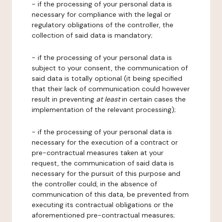
- if the processing of your personal data is
necessary for compliance with the legal or
regulatory obligations of the controller, the
collection of said data is mandatory;
- if the processing of your personal data is
subject to your consent, the communication of
said data is totally optional (it being specified
that their lack of communication could however
result in preventing
at least
in certain cases the
implementation of the relevant processing);
- if the processing of your personal data is
necessary for the execution of a contract or
pre-contractual measures taken at your
request, the communication of said data is
necessary for the pursuit of this purpose and
the controller could, in the absence of
communication of this data, be prevented from
executing its contractual obligations or the
aforementioned pre-contractual measures;